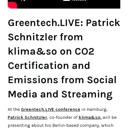
Greentech.LIVE: Patrick
Schnitzler from
klima&so on CO2
Certification and
Emissions from Social
Media and Streaming
At the
Greentech.LIVE conference
in Hamburg,
Patrick Schnitzler
, co-founder of
klima&so,
will be
presenting about his Berlin-based company, which