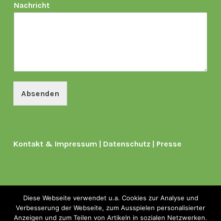
Nachricht
Absenden
Kontakt & Impressum
|
Datenschutz
|
Presse
Diese Webseite verwendet u.a. Cookies zur Analyse und
Verbesserung der Webseite, zum Ausspielen personalisierter
Copyright © 2026
Anzeigen und zum Teilen von Artikeln in sozialen Netzwerken.