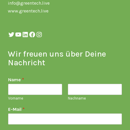
info@greentech.live
www.greentech.live
Twitter
YouTube
LinkedIn
Facebook
Instagram
Wir freuen uns über Deine
Nachricht
Name
*
Vorname
Nachname
E-Mail
*