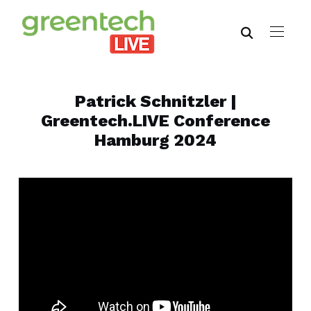
Patrick Schnitzler |
Greentech.LIVE Conference
Hamburg 2024