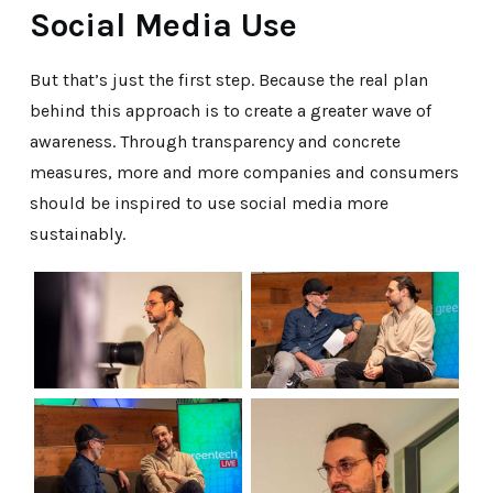
Social Media Use
But that’s just the first step. Because the real plan
behind this approach is to create a greater wave of
awareness. Through transparency and concrete
measures, more and more companies and consumers
should be inspired to use social media more
sustainably.