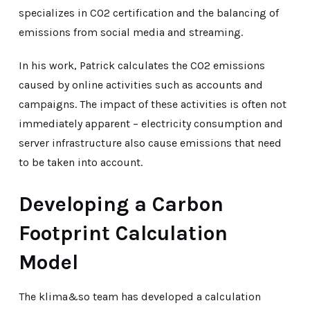
specializes in CO2 certification and the balancing of
emissions from social media and streaming.
In his work, Patrick calculates the CO2 emissions
caused by online activities such as accounts and
campaigns. The impact of these activities is often not
immediately apparent – electricity consumption and
server infrastructure also cause emissions that need
to be taken into account.
Developing a Carbon
Footprint Calculation
Model
The klima&so team has developed a calculation