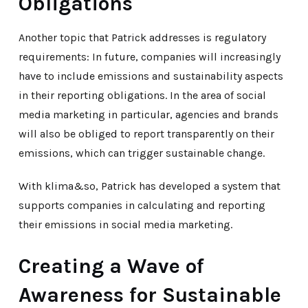
Obligations
Another topic that Patrick addresses is regulatory
requirements: In future, companies will increasingly
have to include emissions and sustainability aspects
in their reporting obligations. In the area of social
media marketing in particular, agencies and brands
will also be obliged to report transparently on their
emissions, which can trigger sustainable change.
With klima&so, Patrick has developed a system that
supports companies in calculating and reporting
their emissions in social media marketing.
Creating a Wave of
Awareness for Sustainable