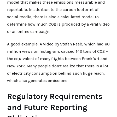
model that makes these emissions measurable and
reportable. In addition to the carbon footprint of
social media, there is also a calculated model to
determine how much CO2 is produced by a viral video
or an online campaign.
A good example: A video by Stefan Raab, which had 60
million views on Instagram, caused 142 tons of CO2 –
the equivalent of many flights between Frankfurt and
New York. Many people don’t realize that there is a lot
of electricity consumption behind such huge reach,
which also generates emissions.
Regulatory Requirements
and Future Reporting