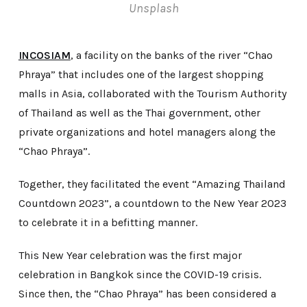
Unsplash
INCOSIAM
, a facility on the banks of the river “Chao
Phraya” that includes one of the largest shopping
malls in Asia, collaborated with the Tourism Authority
of Thailand as well as the Thai government, other
private organizations and hotel managers along the
“Chao Phraya”.
Together, they facilitated the event “Amazing Thailand
Countdown 2023”, a countdown to the New Year 2023
to celebrate it in a befitting manner.
This New Year celebration was the first major
celebration in Bangkok since the COVID-19 crisis.
Since then, the “Chao Phraya” has been considered a