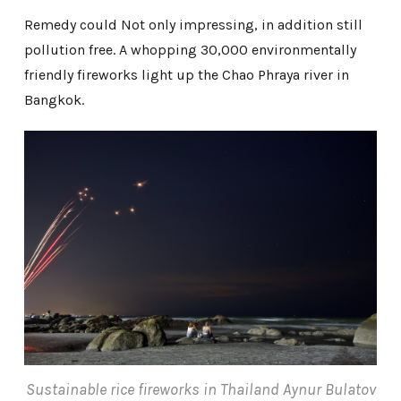
Remedy could Not only impressing, in addition still
pollution free. A whopping 30,000 environmentally
friendly fireworks light up the Chao Phraya river in
Bangkok.
Sustainable rice fireworks in Thailand Aynur Bulatov