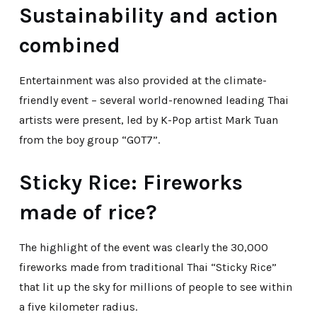
Sustainability and action
combined
Entertainment was also provided at the climate-
friendly event – several world-renowned leading Thai
artists were present, led by K-Pop artist Mark Tuan
from the boy group “GOT7”.
Sticky Rice: Fireworks
made of rice?
The highlight of the event was clearly the 30,000
fireworks made from traditional Thai “Sticky Rice”
that lit up the sky for millions of people to see within
a five kilometer radius.