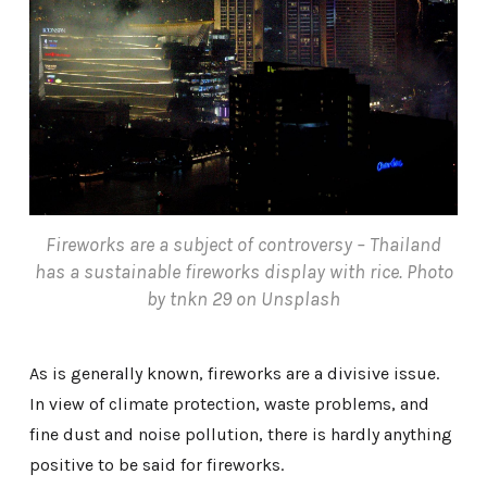
Fireworks are a subject of controversy – Thailand
has a sustainable fireworks display with rice. Photo
by tnkn 29 on Unsplash
As is generally known, fireworks are a divisive issue.
In view of climate protection, waste problems, and
fine dust and noise pollution, there is hardly anything
positive to be said for fireworks.