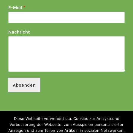
E-Mail
*
Nachricht
Absenden
Kontakt & Impressum
|
Datenschutz
|
Presse
Diese Webseite verwendet u.a. Cookies zur Analyse und
Verbesserung der Webseite, zum Ausspielen personalisierter
Anzeigen und zum Teilen von Artikeln in sozialen Netzwerken.