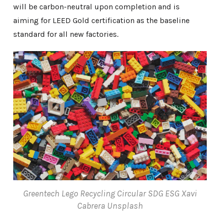
will be carbon-neutral upon completion and is
aiming for LEED Gold certification as the baseline
standard for all new factories.
Greentech Lego Recycling Circular SDG ESG Xavi
Cabrera Unsplash