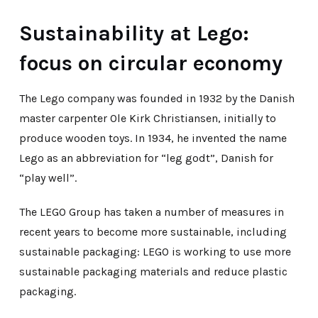
Sustainability at Lego:
focus on circular economy
The Lego company was founded in 1932 by the Danish
master carpenter Ole Kirk Christiansen, initially to
produce wooden toys. In 1934, he invented the name
Lego as an abbreviation for “leg godt”, Danish for
“play well”.
The LEGO Group has taken a number of measures in
recent years to become more sustainable, including
sustainable packaging: LEGO is working to use more
sustainable packaging materials and reduce plastic
packaging.