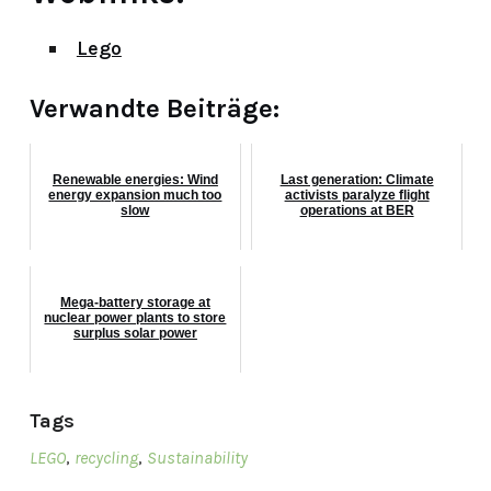
Lego
Verwandte Beiträge:
Renewable energies: Wind
Last generation: Climate
energy expansion much too
activists paralyze flight
slow
operations at BER
Mega-battery storage at
nuclear power plants to store
surplus solar power
Tags
LEGO
,
recycling
,
Sustainability