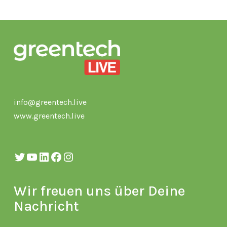
info@greentech.live
www.greentech.live
Twitter
YouTube
LinkedIn
Facebook
Instagram
Wir freuen uns über Deine
Nachricht