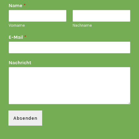
Name
*
Vorname
Nachname
E-Mail
*
Nachricht
Absenden