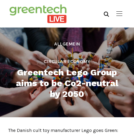
ALLGEMEIN
,
CIRCULAR ECONOMY
Greentech Lego Group
aims to be Co2-neutral
by 2050
The Danish cult toy manufacturer Lego goes Green: