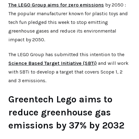
The LEGO Group aims for zero emissions
by 2050 :
The popular manufacturer known for plastic toys and
tech fun pledged this week to stop emitting
greenhouse gases and reduce its environmental
impact by 2050.
The LEGO Group has submitted this intention to the
Science Based Target Initiative (SBTi)
and will work
with SBTi to develop a target that covers Scope 1, 2
and 3 emissions.
Greentech Lego aims to
reduce greenhouse gas
emissions by 37% by 2032