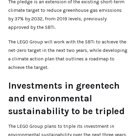
The pledge is an extension of the existing short-term
climate target to reduce greenhouse gas emissions
by 37% by 2032, from 2019 levels, previously
approved by the SBTi.
The LEGO Group will work with the SBTi to achieve the
net-zero target in the next two years, while developing
a climate action plan that outlines a roadmap to
achieve the target.
Investments in greentech
and environmental
sustainability to be tripled
The LEGO Group plans to triple its investment in
environmental sustainability over the next three years,