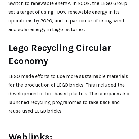
Switch to renewable energy: In 2002, the LEGO Group
set a target of using 100% renewable energy in its
operations by 2020, and in particular of using wind
and solar energy in Lego factories.
Lego Recycling Circular
Economy
LEGO made efforts to use more sustainable materials
for the production of LEGO bricks. This included the
development of bio-based plastics. The company also
launched recycling programmes to take back and
reuse used LEGO bricks.
Weblinks: