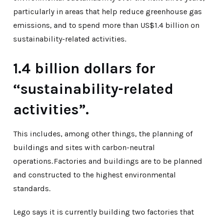
particularly in areas that help reduce greenhouse gas
emissions, and to spend more than US$1.4 billion on
sustainability-related activities.
1.4 billion dollars for
“sustainability-related
activities”.
This includes, among other things, the planning of
buildings and sites with carbon-neutral
operations. Factories and buildings are to be planned
and constructed to the highest environmental
standards.
Lego says it is currently building two factories that