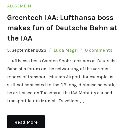
ALLGEMEIN
Greentech IAA: Lufthansa boss
makes fun of Deutsche Bahn at
the IAA
5. September 2023
Luca Magri
0 comments
Lufthansa boss Carsten Spohr took aim at Deutsche
Bahn at a forum on the networking of the various
modes of transport. Munich Airport, for example, is
still not connected to the DB long-distance network,
he criticised on Tuesday at the IAA Mobility car and
transport fair in Munich. Travellers […]
Read More