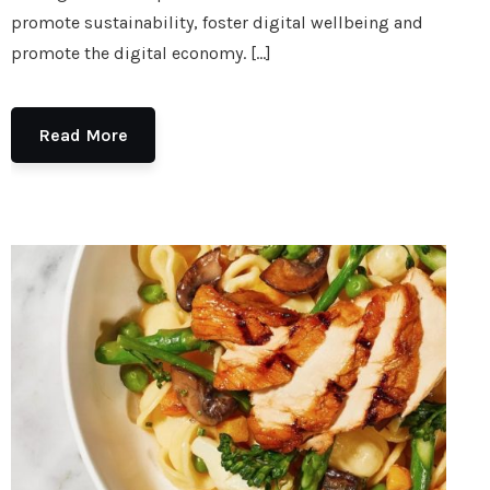
promote sustainability, foster digital wellbeing and
promote the digital economy. […]
Read More