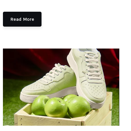
Read More