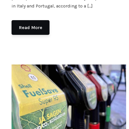
in Italy and Portugal, according to a […]
Read More