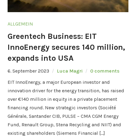
ALLGEMEIN
Greentech Business: EIT
InnoEnergy secures 140 million,
expands into USA
6. September 2023
Luca Magri
0 comments
EIT InnoEnergy, a major European investor and
innovation driver for the energy transition, has raised
over €140 million in equity in a private placement
financing round. New strategic investors (Société
Générale, Santander CIB, PULSE – CMA CGM Energy
Fund, Renault Group, Stena Recycling and NIIT) and
existing shareholders (Siemens Financial […]