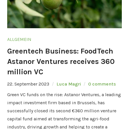
ALLGEMEIN
Greentech Business: FoodTech
Astanor Ventures receives 360
million VC
22. September 2023
Luca Magri
0 comments
Green VC funds on the rise: Astanor Ventures, a leading
impact investment firm based in Brussels, has
successfully closed its second €360 million venture
capital fund aimed at transforming the agri-food
industry, driving growth and helping to create a