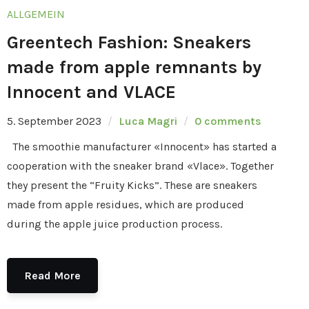
ALLGEMEIN
Greentech Fashion: Sneakers
made from apple remnants by
Innocent and VLACE
5. September 2023
Luca Magri
0 comments
The smoothie manufacturer «Innocent» has started a
cooperation with the sneaker brand «Vlace». Together
they present the “Fruity Kicks”. These are sneakers
made from apple residues, which are produced
during the apple juice production process.
Read More