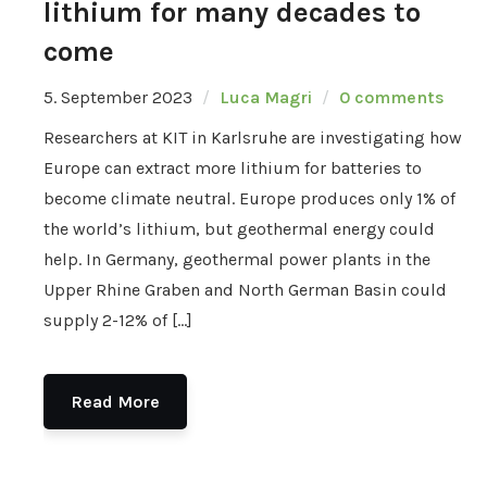
lithium for many decades to
come
5. September 2023
Luca Magri
0 comments
Researchers at KIT in Karlsruhe are investigating how
Europe can extract more lithium for batteries to
become climate neutral. Europe produces only 1% of
the world’s lithium, but geothermal energy could
help. In Germany, geothermal power plants in the
Upper Rhine Graben and North German Basin could
supply 2-12% of […]
Read More