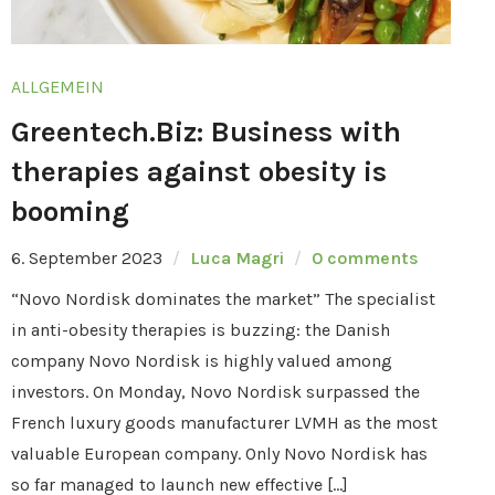
ALLGEMEIN
Greentech.Biz: Business with
therapies against obesity is
booming
6. September 2023
Luca Magri
0 comments
“Novo Nordisk dominates the market” The specialist
in anti-obesity therapies is buzzing: the Danish
company Novo Nordisk is highly valued among
investors. On Monday, Novo Nordisk surpassed the
French luxury goods manufacturer LVMH as the most
valuable European company. Only Novo Nordisk has
so far managed to launch new effective […]