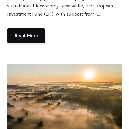
sustainable bioeconomy. Meanwhile, the European
Investment Fund (EIF), with support from […]
Read More