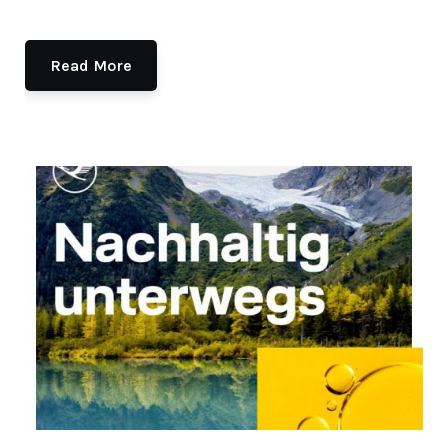
Read More