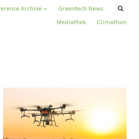
erence Archive
Greentech News
Mediathek
Climathon