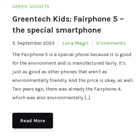
GREEN GADGETS
Greentech Kids: Fairphone 5 –
the special smartphone
5. September 2023
Luca Magri
0 comments
The Fairphone 5 is a special phone because it is good
for the environment and is manufactured fairly. It’s
just as good as other phones that aren’t as
environmentally friendly. And the price is okay, as well.
Two years ago, there was already the Fairphone 4,
which was also environmentally […]
Read More