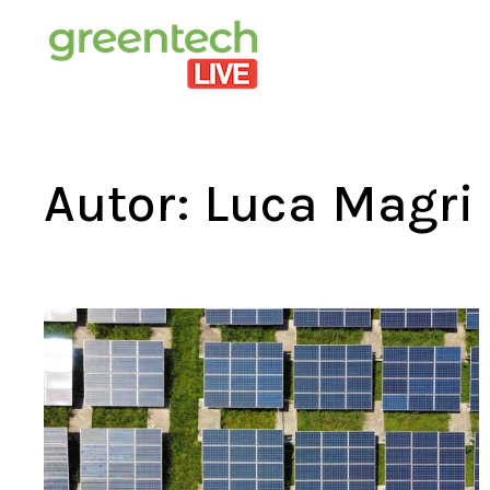
Autor:
Luca Magri