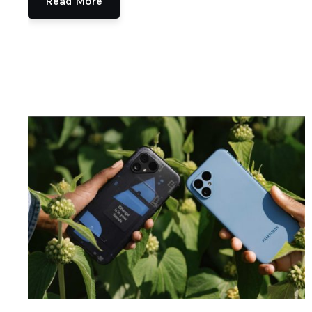
Read More