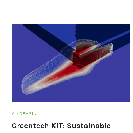
ALLGEMEIN
Greentech KIT: Sustainable