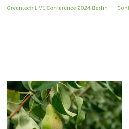
Greentech.LIVE Conference 2024 Berlin
Conf