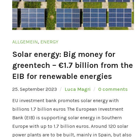
ALLGEMEIN
,
ENERGY
Solar energy: Big money for
greentech – €1.7 billion from the
EIB for renewable energies
25. September 2023
Luca Magri
0 comments
EU investment bank promotes solar energy with
billions 1.7 billion euros The European Investment
Bank (EIB) is supporting solar energy in Southern
Europe with up to 1.7 billion euros. Around 120 solar
power plants are to be built, mainly in Spain, but also