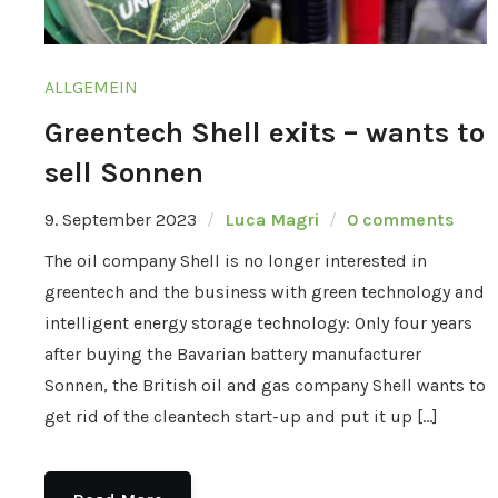
ALLGEMEIN
Greentech Shell exits – wants to
sell Sonnen
9. September 2023
Luca Magri
0 comments
The oil company Shell is no longer interested in
greentech and the business with green technology and
intelligent energy storage technology: Only four years
after buying the Bavarian battery manufacturer
Sonnen, the British oil and gas company Shell wants to
get rid of the cleantech start-up and put it up […]