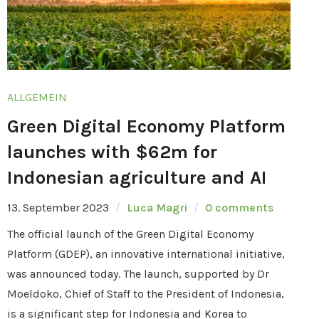
ALLGEMEIN
Green Digital Economy Platform
launches with $62m for
Indonesian agriculture and AI
13. September 2023
Luca Magri
0 comments
The official launch of the Green Digital Economy
Platform (GDEP), an innovative international initiative,
was announced today. The launch, supported by Dr
Moeldoko, Chief of Staff to the President of Indonesia,
is a significant step for Indonesia and Korea to