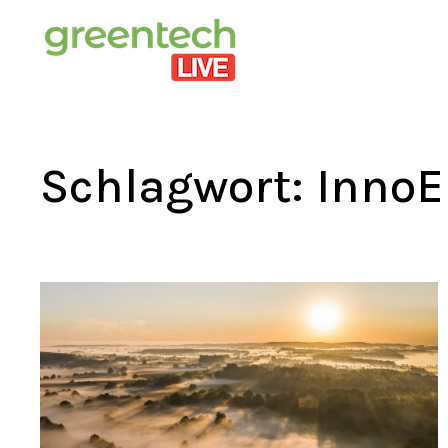
Schlagwort:
InnoE