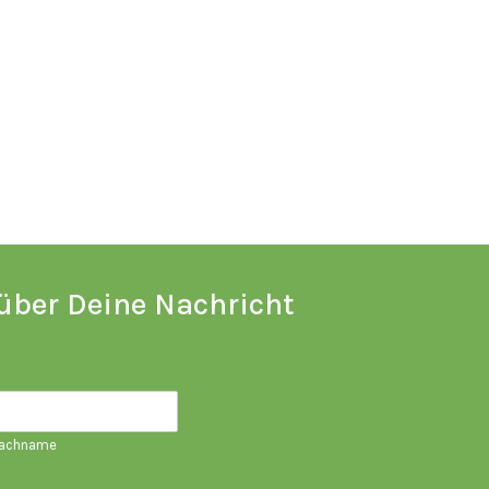
über Deine Nachricht
achname