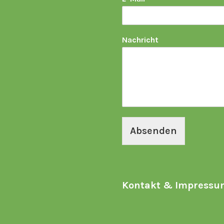
Nachricht
Absenden
Kontakt & Impressu