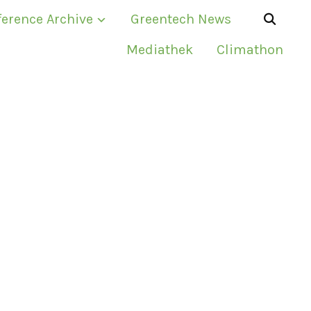
erence Archive
Greentech News
Mediathek
Climathon