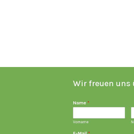
Wir freuen uns 
Name
*
Vorname
N
E-Mail
*