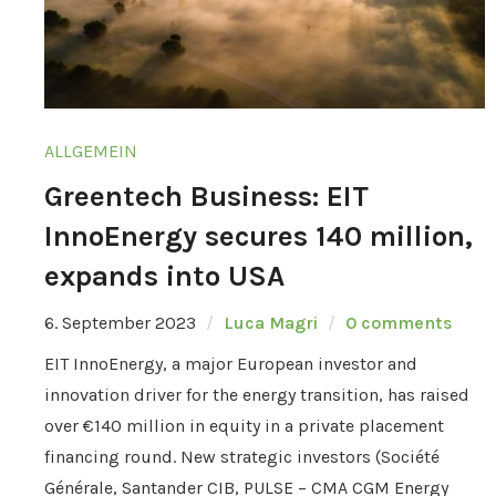
ALLGEMEIN
Greentech Business: EIT
InnoEnergy secures 140 million,
expands into USA
6. September 2023
Luca Magri
0 comments
EIT InnoEnergy, a major European investor and
innovation driver for the energy transition, has raised
over €140 million in equity in a private placement
financing round. New strategic investors (Société
Générale, Santander CIB, PULSE – CMA CGM Energy