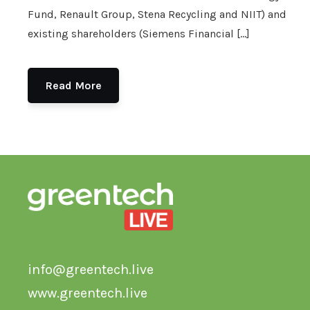
Fund, Renault Group, Stena Recycling and NIIT) and
existing shareholders (Siemens Financial […]
Read More
info@greentech.live
www.greentech.live