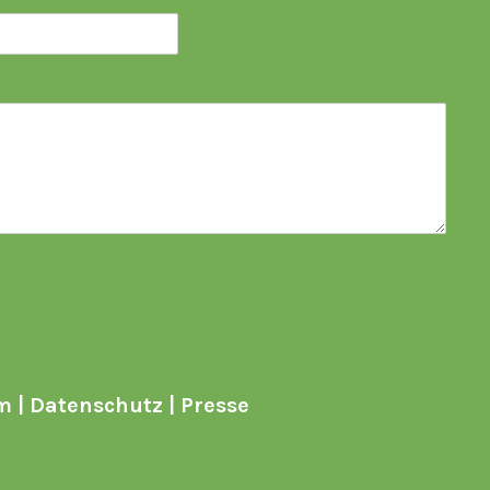
m
|
Datenschutz
|
Presse