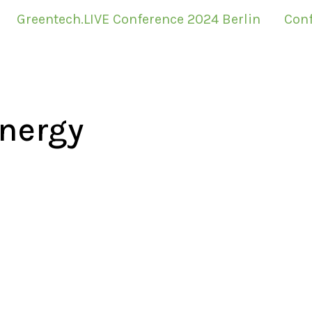
Greentech.LIVE Conference 2024 Berlin
Conf
nergy