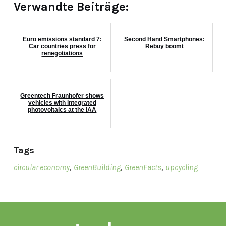
Verwandte Beiträge:
Euro emissions standard 7:
Second Hand Smartphones:
Car countries press for
Rebuy boomt
renegotiations
Greentech Fraunhofer shows
vehicles with integrated
photovoltaics at the IAA
Tags
circular economy
,
GreenBuilding
,
GreenFacts
,
upcycling