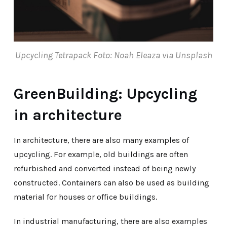
Upcycling Tetrapack Foto: Noah Eleaza via Unsplash
GreenBuilding: Upcycling
in architecture
In architecture, there are also many examples of
upcycling. For example, old buildings are often
refurbished and converted instead of being newly
constructed. Containers can also be used as building
material for houses or office buildings.
In industrial manufacturing, there are also examples