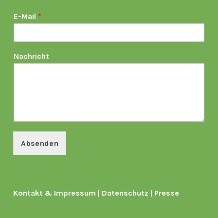
E-Mail
*
Nachricht
Absenden
Kontakt & Impressum
|
Datenschutz
|
Presse