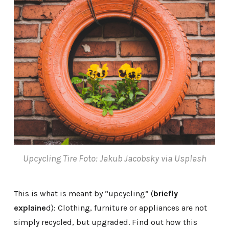
Upcycling Tire Foto: Jakub Jacobsky via Usplash
This is what is meant by “upcycling” (
briefly
explaine
d): Clothing, furniture or appliances are not
simply recycled, but upgraded. Find out how this