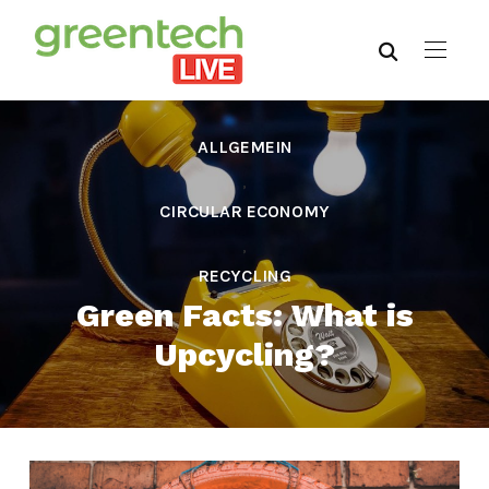
ALLGEMEIN
,
CIRCULAR ECONOMY
,
RECYCLING
Green Facts: What is
Upcycling?