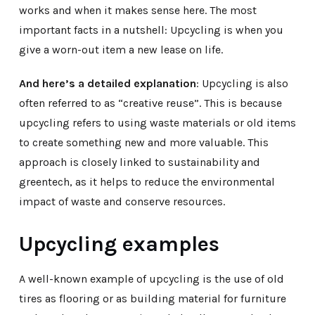
works and when it makes sense here. The most
important facts in a nutshell: Upcycling is when you
give a worn-out item a new lease on life.
And here’s a detailed explanation
: Upcycling is also
often referred to as “creative reuse”. This is because
upcycling refers to using waste materials or old items
to create something new and more valuable. This
approach is closely linked to sustainability and
greentech, as it helps to reduce the environmental
impact of waste and conserve resources.
Upcycling examples
A well-known example of upcycling is the use of old
tires as flooring or as building material for furniture