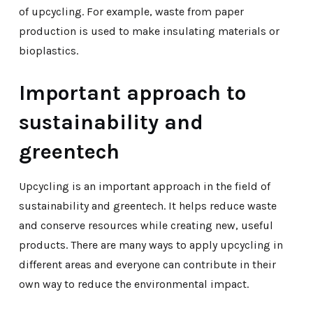
of upcycling. For example, waste from paper
production is used to make insulating materials or
bioplastics.
Important approach to
sustainability and
greentech
Upcycling is an important approach in the field of
sustainability and greentech. It helps reduce waste
and conserve resources while creating new, useful
products. There are many ways to apply upcycling in
different areas and everyone can contribute in their
own way to reduce the environmental impact.