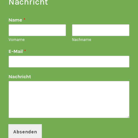
Nachricht
Name
*
Vorname
Nachname
E-Mail
*
Nachricht
Absenden