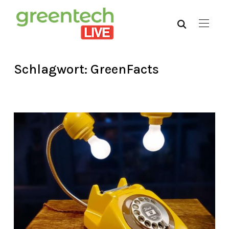
Schlagwort:
GreenFacts