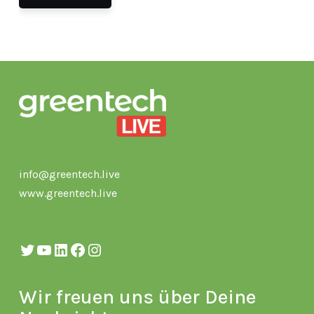
info@greentech.live
www.greentech.live
Twitter
YouTube
LinkedIn
Facebook
Instagram
Wir freuen uns über Deine