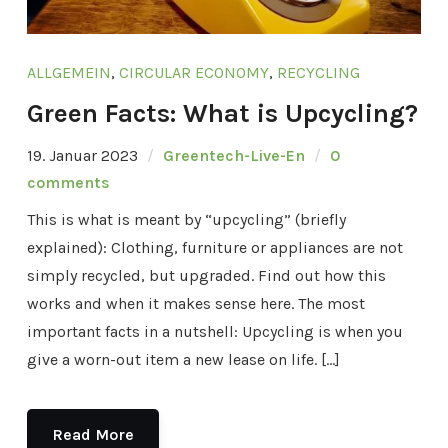
ALLGEMEIN
,
CIRCULAR ECONOMY
,
RECYCLING
Green Facts: What is Upcycling?
19. Januar 2023
Greentech-Live-En
0
comments
This is what is meant by “upcycling” (briefly
explained): Clothing, furniture or appliances are not
simply recycled, but upgraded. Find out how this
works and when it makes sense here. The most
important facts in a nutshell: Upcycling is when you
give a worn-out item a new lease on life. […]
Read More