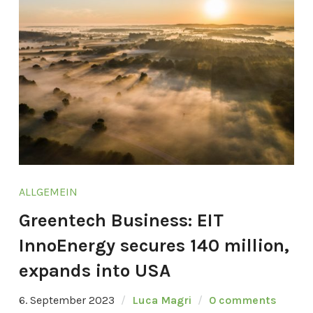
ALLGEMEIN
Greentech Business: EIT
InnoEnergy secures 140 million,
expands into USA
6. September 2023
Luca Magri
0 comments