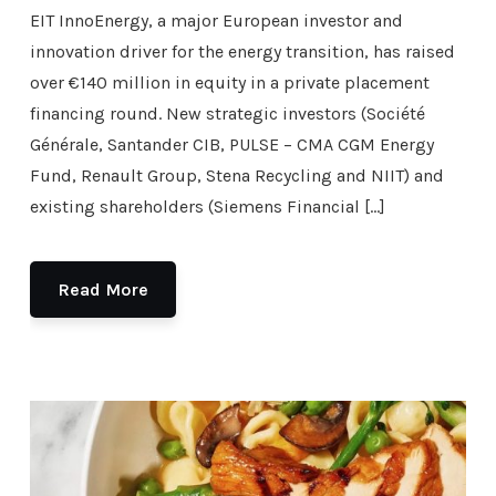
EIT InnoEnergy, a major European investor and
innovation driver for the energy transition, has raised
over €140 million in equity in a private placement
financing round. New strategic investors (Société
Générale, Santander CIB, PULSE – CMA CGM Energy
Fund, Renault Group, Stena Recycling and NIIT) and
existing shareholders (Siemens Financial […]
Read More