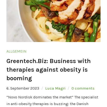
ALLGEMEIN
Greentech.Biz: Business with
therapies against obesity is
booming
6. September 2023
Luca Magri
0 comments
“Novo Nordisk dominates the market” The specialist
in anti-obesity therapies is buzzing: the Danish