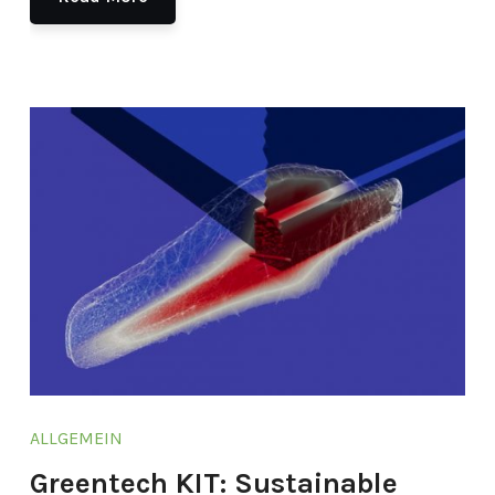
ALLGEMEIN
Greentech KIT: Sustainable