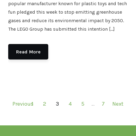
popular manufacturer known for plastic toys and tech
fun pledged this week to stop emitting greenhouse
gases and reduce its environmental impact by 2050.
The LEGO Group has submitted this intention […]
Read More
Previous
1
2
3
4
5
…
7
Next