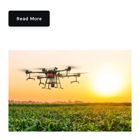
Read More