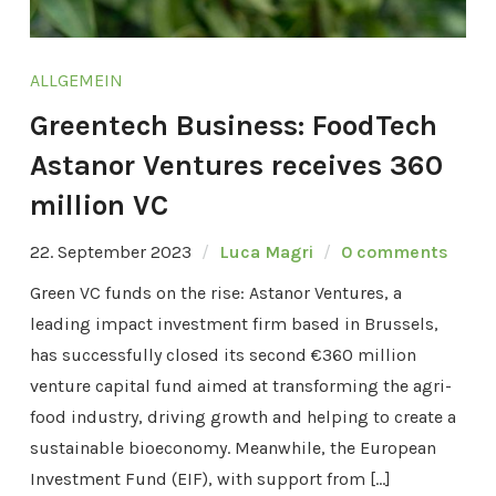
ALLGEMEIN
Greentech Business: FoodTech
Astanor Ventures receives 360
million VC
22. September 2023
Luca Magri
0 comments
Green VC funds on the rise: Astanor Ventures, a
leading impact investment firm based in Brussels,
has successfully closed its second €360 million
venture capital fund aimed at transforming the agri-
food industry, driving growth and helping to create a
sustainable bioeconomy. Meanwhile, the European
Investment Fund (EIF), with support from […]