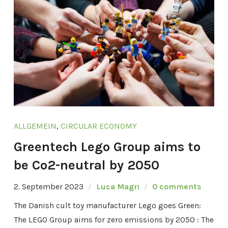
ALLGEMEIN
,
CIRCULAR ECONOMY
Greentech Lego Group aims to
be Co2-neutral by 2050
2. September 2023
Luca Magri
0 comments
The Danish cult toy manufacturer Lego goes Green:
The LEGO Group aims for zero emissions by 2050 : The