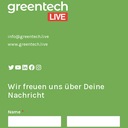
info@greentech.live
www.greentech.live
Twitter
YouTube
LinkedIn
Facebook
Instagram
Wir freuen uns über Deine
Nachricht
Name
*