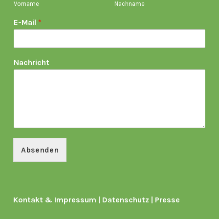
Vorname
Nachname
E-Mail
*
Nachricht
Absenden
Kontakt & Impressum
|
Datenschutz
|
Presse