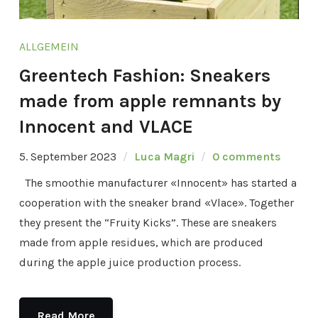
ALLGEMEIN
Greentech Fashion: Sneakers
made from apple remnants by
Innocent and VLACE
5. September 2023
Luca Magri
0 comments
The smoothie manufacturer «Innocent» has started a
cooperation with the sneaker brand «Vlace». Together
they present the “Fruity Kicks”. These are sneakers
made from apple residues, which are produced
during the apple juice production process.
Read More