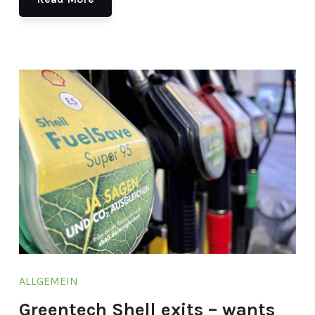
ALLGEMEIN
Greentech Shell exits – wants