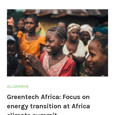
ALLGEMEIN
Greentech Africa: Focus on
energy transition at Africa