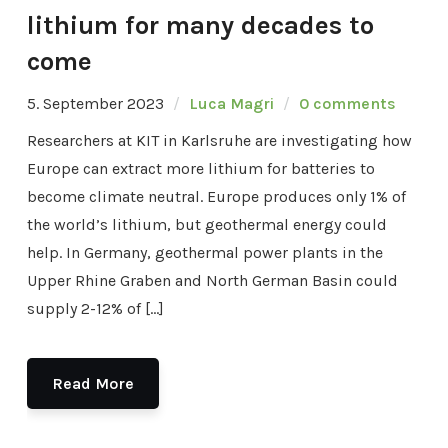
lithium for many decades to
come
5. September 2023
Luca Magri
0 comments
Researchers at KIT in Karlsruhe are investigating how
Europe can extract more lithium for batteries to
become climate neutral. Europe produces only 1% of
the world’s lithium, but geothermal energy could
help. In Germany, geothermal power plants in the
Upper Rhine Graben and North German Basin could
supply 2-12% of […]
Read More