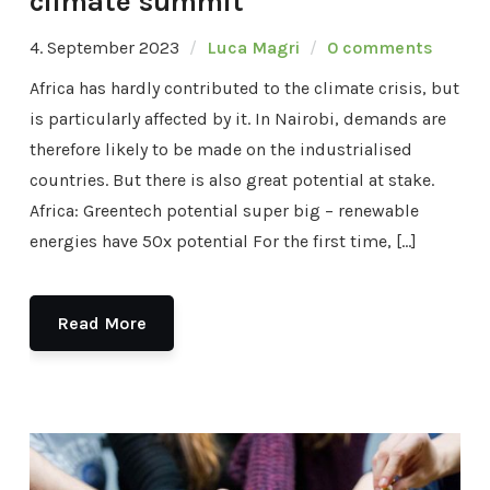
climate summit
4. September 2023
Luca Magri
0 comments
Africa has hardly contributed to the climate crisis, but
is particularly affected by it. In Nairobi, demands are
therefore likely to be made on the industrialised
countries. But there is also great potential at stake.
Africa: Greentech potential super big – renewable
energies have 50x potential For the first time, […]
Read More