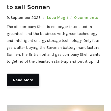
to sell Sonnen
9. September 2023
Luca Magri
0 comments
The oil company Shell is no longer interested in
greentech and the business with green technology
and intelligent energy storage technology: Only four
years after buying the Bavarian battery manufacturer
Sonnen, the British oil and gas company Shell wants
to get rid of the cleantech start-up and put it up […]
Read More