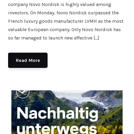
company Novo Nordisk is highly valued among
investors. On Monday, Novo Nordisk surpassed the
French luxury goods manufacturer LVMH as the most
valuable European company. Only Novo Nordisk has
so far managed to launch new effective […]
Read More