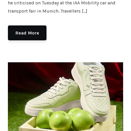
he criticised on Tuesday at the IAA Mobility car and
transport fair in Munich. Travellers […]
Read More