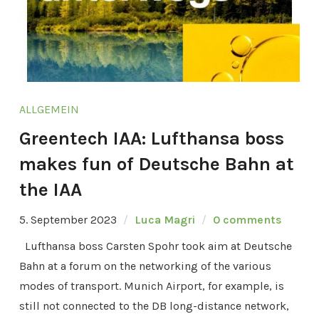
ALLGEMEIN
Greentech IAA: Lufthansa boss
makes fun of Deutsche Bahn at
the IAA
5. September 2023
Luca Magri
0 comments
Lufthansa boss Carsten Spohr took aim at Deutsche
Bahn at a forum on the networking of the various
modes of transport. Munich Airport, for example, is
still not connected to the DB long-distance network,