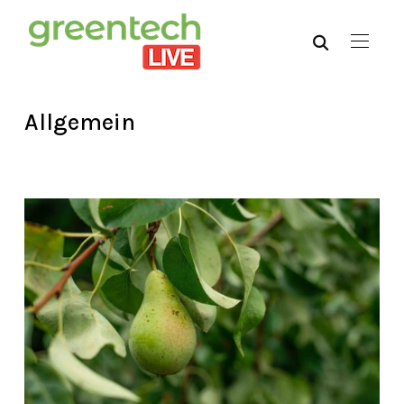
Allgemein