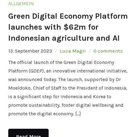
ALLGEMEIN
Green Digital Economy Platform
launches with $62m for
Indonesian agriculture and AI
13. September 2023
Luca Magri
0 comments
The official launch of the Green Digital Economy
Platform (GDEP), an innovative international initiative,
was announced today. The launch, supported by Dr
Moeldoko, Chief of Staff to the President of Indonesia,
is a significant step for Indonesia and Korea to
promote sustainability, foster digital wellbeing and
promote the digital economy. […]
Read More