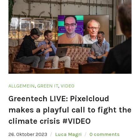
ALLGEMEIN
,
GREEN IT
,
VIDEO
Greentech LIVE: Pixelcloud
makes a playful call to fight the
climate crisis #VIDEO
26. Oktober 2023
Luca Magri
0 comments