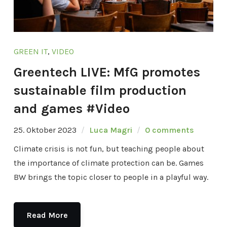
GREEN IT
,
VIDEO
Greentech LIVE: MfG promotes
sustainable film production
and games #Video
25. Oktober 2023
Luca Magri
0 comments
Climate crisis is not fun, but teaching people about
the importance of climate protection can be. Games
BW brings the topic closer to people in a playful way.
Read More