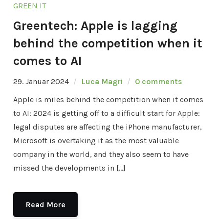
GREEN IT
Greentech: Apple is lagging
behind the competition when it
comes to AI
29. Januar 2024
Luca Magri
0 comments
Apple is miles behind the competition when it comes
to AI: 2024 is getting off to a difficult start for Apple:
legal disputes are affecting the iPhone manufacturer,
Microsoft is overtaking it as the most valuable
company in the world, and they also seem to have
missed the developments in […]
Read More