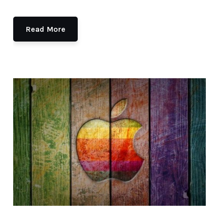
Read More