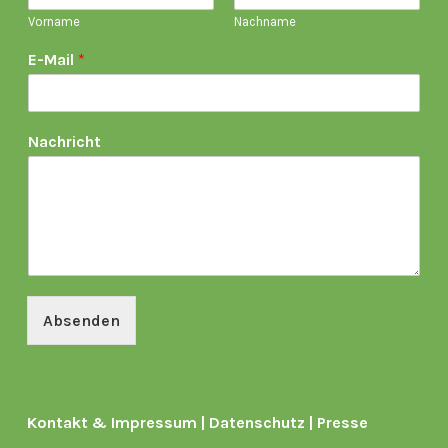
Vorname
Nachname
E-Mail
*
Nachricht
Absenden
Kontakt & Impressum
|
Datenschutz
|
Presse