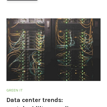
GREEN IT
Data center trends: