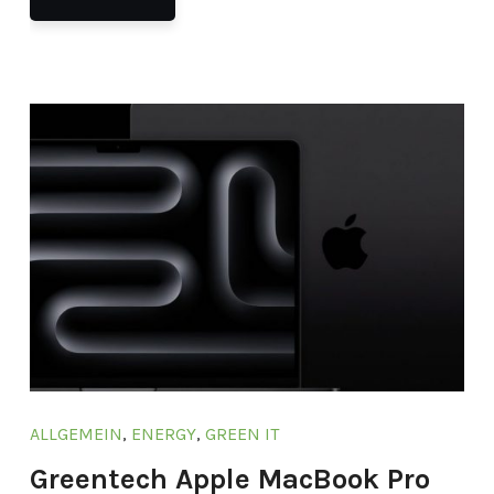
ALLGEMEIN
,
ENERGY
,
GREEN IT
Greentech Apple MacBook Pro