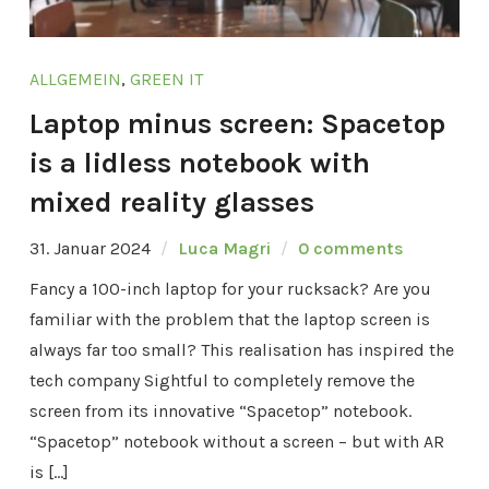
ALLGEMEIN
,
GREEN IT
Laptop minus screen: Spacetop
is a lidless notebook with
mixed reality glasses
31. Januar 2024
Luca Magri
0 comments
Fancy a 100-inch laptop for your rucksack? Are you
familiar with the problem that the laptop screen is
always far too small? This realisation has inspired the
tech company Sightful to completely remove the
screen from its innovative “Spacetop” notebook.
“Spacetop” notebook without a screen – but with AR
is […]