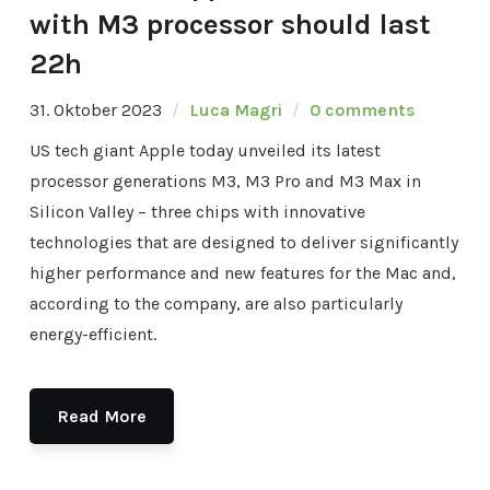
with M3 processor should last
22h
31. Oktober 2023
Luca Magri
0 comments
US tech giant Apple today unveiled its latest
processor generations M3, M3 Pro and M3 Max in
Silicon Valley – three chips with innovative
technologies that are designed to deliver significantly
higher performance and new features for the Mac and,
according to the company, are also particularly
energy-efficient.
Read More