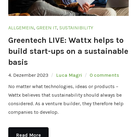
ALLGEMEIN
,
GREEN IT
,
SUSTAINIBILITY
Greentech LIVE: Wattx helps to
build start-ups on a sustainable
basis
4. Dezember 2023
Luca Magri
0 comments
No matter what technologies, ideas or products –
Wattx believes that sustainability should always be
considered. As a venture builder, they therefore help
companies to develop.
Read More