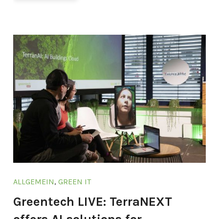
ALLGEMEIN
,
GREEN IT
Greentech LIVE: TerraNEXT