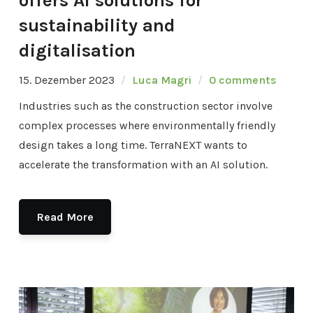
offers AI solutions for
sustainability and
digitalisation
15. Dezember 2023
Luca Magri
0 comments
Industries such as the construction sector involve
complex processes where environmentally friendly
design takes a long time. TerraNEXT wants to
accelerate the transformation with an AI solution.
Read More