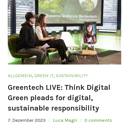
ALLGEMEIN
,
GREEN IT
,
SUSTAINIBILITY
Greentech LIVE: Think Digital
Green pleads for digital,
sustainable responsibility
7. Dezember 2023
Luca Magri
0 comments