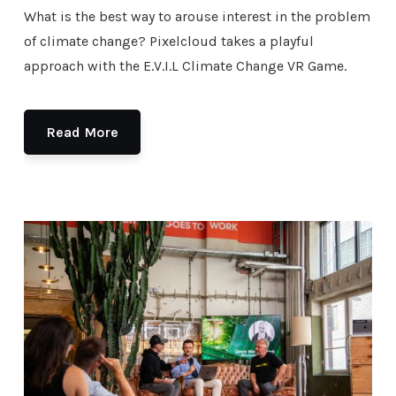
What is the best way to arouse interest in the problem
of climate change? Pixelcloud takes a playful
approach with the E.V.I.L Climate Change VR Game.
Read More