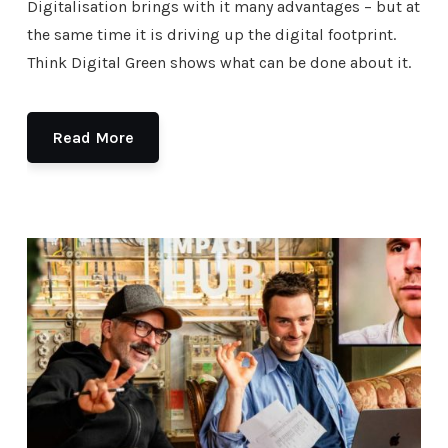
Digitalisation brings with it many advantages – but at
the same time it is driving up the digital footprint.
Think Digital Green shows what can be done about it.
Read More