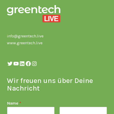
info@greentech.live
www.greentech.live
Twitter
YouTube
LinkedIn
Facebook
Instagram
Wir freuen uns über Deine
Nachricht
Name
*