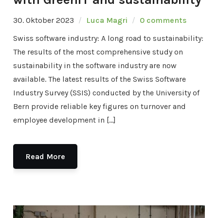
30. Oktober 2023
Luca Magri
0 comments
Swiss software industry: A long road to sustainability:
The results of the most comprehensive study on
sustainability in the software industry are now
available. The latest results of the Swiss Software
Industry Survey (SSIS) conducted by the University of
Bern provide reliable key figures on turnover and
employee development in […]
Read More