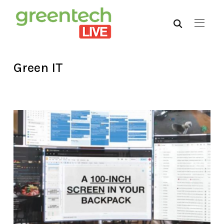
Green IT