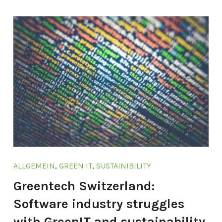
ALLGEMEIN
,
GREEN IT
,
SUSTAINIBILITY
Greentech Switzerland:
Software industry struggles
with GreenIT and sustainability