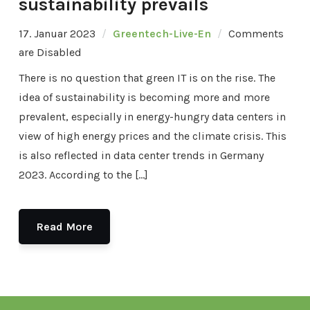
sustainability prevails
17. Januar 2023
Greentech-Live-En
Comments
are Disabled
There is no question that green IT is on the rise. The
idea of sustainability is becoming more and more
prevalent, especially in energy-hungry data centers in
view of high energy prices and the climate crisis. This
is also reflected in data center trends in Germany
2023. According to the […]
Read More